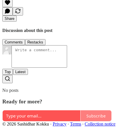
Share
Discussion about this post
Comments
Restacks
Top
Latest
No posts
Ready for more?
Subscribe
© 2026 Sashidhar Kokku
·
Privacy
∙
Terms
∙
Collection notice