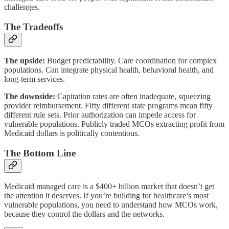
challenges.
The Tradeoffs
The upside:
Budget predictability. Care coordination for complex
populations. Can integrate physical health, behavioral health, and
long-term services.
The downside:
Capitation rates are often inadequate, squeezing
provider reimbursement. Fifty different state programs mean fifty
different rule sets. Prior authorization can impede access for
vulnerable populations. Publicly traded MCOs extracting profit from
Medicaid dollars is politically contentious.
The Bottom Line
Medicaid managed care is a $400+ billion market that doesn’t get
the attention it deserves. If you’re building for healthcare’s most
vulnerable populations, you need to understand how MCOs work,
because they control the dollars and the networks.