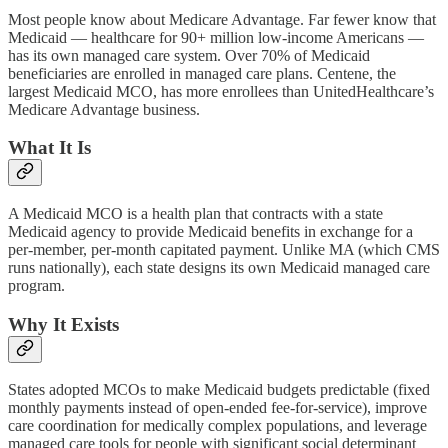
Most people know about Medicare Advantage. Far fewer know that
Medicaid — healthcare for 90+ million low-income Americans —
has its own managed care system. Over 70% of Medicaid
beneficiaries are enrolled in managed care plans. Centene, the
largest Medicaid MCO, has more enrollees than UnitedHealthcare’s
Medicare Advantage business.
What It Is
A Medicaid MCO is a health plan that contracts with a state
Medicaid agency to provide Medicaid benefits in exchange for a
per-member, per-month capitated payment. Unlike MA (which CMS
runs nationally), each state designs its own Medicaid managed care
program.
Why It Exists
States adopted MCOs to make Medicaid budgets predictable (fixed
monthly payments instead of open-ended fee-for-service), improve
care coordination for medically complex populations, and leverage
managed care tools for people with significant social determinant