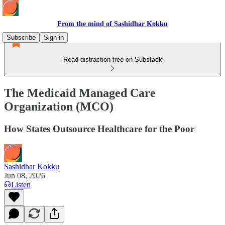
From the mind of Sashidhar Kokku
Subscribe
Sign in
Read distraction-free on Substack
The Medicaid Managed Care
Organization (MCO)
How States Outsource Healthcare for the Poor
Sashidhar Kokku
Jun 08, 2026
Listen