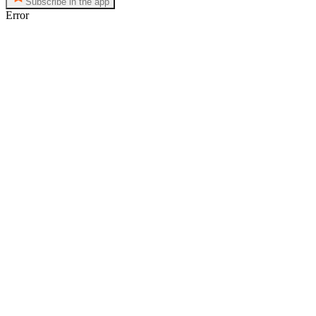
Subscribe in the app
Error