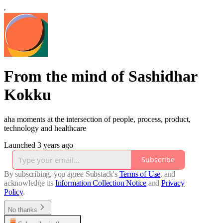
From the mind of Sashidhar
Kokku
aha moments at the intersection of people, process, product,
technology and healthcare
Launched 3 years ago
Subscribe
By subscribing, you agree Substack's
Terms of Use
, and
acknowledge its
Information Collection Notice
and
Privacy
Policy
.
No thanks