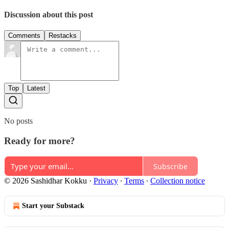
Discussion about this post
Comments
Restacks
Top
Latest
No posts
Ready for more?
Subscribe
© 2026 Sashidhar Kokku
·
Privacy
∙
Terms
∙
Collection notice
Start your Substack