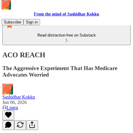
From the mind of Sashidhar Kokku
Subscribe
Sign in
Read distraction-free on Substack
ACO REACH
The Aggressive Experiment That Has Medicare
Advocates Worried
Sashidhar Kokku
Jun 06, 2026
Listen