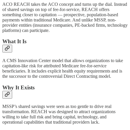
ACO REACH takes the ACO concept and turns up the dial. Instead
of shared savings on top of fee-for-service, REACH offers
something closer to capitation — prospective, population-based
payments within traditional Medicare. And unlike MSSP, non-
provider entities (insurance companies, PE-backed firms, technology
platforms) can participate.
What It Is
A CMS Innovation Center model that allows organizations to take
capitation-like risk for attributed Medicare fee-for-service
beneficiaries. It includes explicit health equity requirements and is
the successor to the controversial Direct Contracting model.
Why It Exists
MSSP’s shared savings were seen as too gentle to drive real
transformation. REACH was designed to attract organizations
willing to take full risk and bring capital, technology, and
operational capabilities that traditional providers lack.