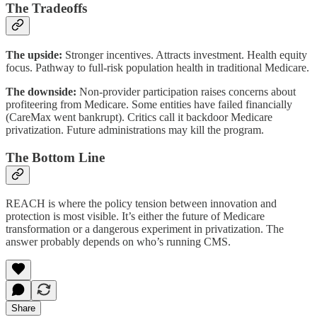
The Tradeoffs
The upside:
Stronger incentives. Attracts investment. Health equity
focus. Pathway to full-risk population health in traditional Medicare.
The downside:
Non-provider participation raises concerns about
profiteering from Medicare. Some entities have failed financially
(CareMax went bankrupt). Critics call it backdoor Medicare
privatization. Future administrations may kill the program.
The Bottom Line
REACH is where the policy tension between innovation and
protection is most visible. It’s either the future of Medicare
transformation or a dangerous experiment in privatization. The
answer probably depends on who’s running CMS.
Share