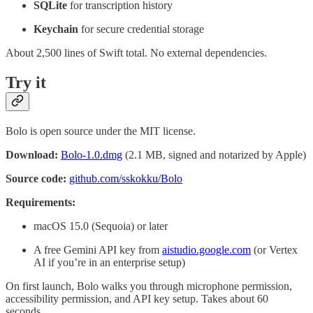
SQLite
for transcription history
Keychain
for secure credential storage
About 2,500 lines of Swift total. No external dependencies.
Try it
Bolo is open source under the MIT license.
Download:
Bolo-1.0.dmg
(2.1 MB, signed and notarized by Apple)
Source code:
github.com/sskokku/Bolo
Requirements:
macOS 15.0 (Sequoia) or later
A free Gemini API key from
aistudio.google.com
(or Vertex
AI if you’re in an enterprise setup)
On first launch, Bolo walks you through microphone permission,
accessibility permission, and API key setup. Takes about 60
seconds.