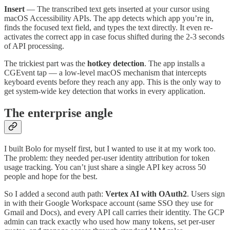
Insert
— The transcribed text gets inserted at your cursor using
macOS Accessibility APIs. The app detects which app you’re in,
finds the focused text field, and types the text directly. It even re-
activates the correct app in case focus shifted during the 2-3 seconds
of API processing.
The trickiest part was the
hotkey detection
. The app installs a
CGEvent tap — a low-level macOS mechanism that intercepts
keyboard events before they reach any app. This is the only way to
get system-wide key detection that works in every application.
The enterprise angle
I built Bolo for myself first, but I wanted to use it at my work too.
The problem: they needed per-user identity attribution for token
usage tracking. You can’t just share a single API key across 50
people and hope for the best.
So I added a second auth path:
Vertex AI with OAuth2
. Users sign
in with their Google Workspace account (same SSO they use for
Gmail and Docs), and every API call carries their identity. The GCP
admin can track exactly who used how many tokens, set per-user