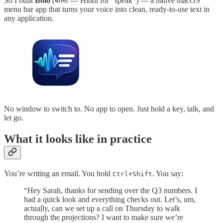
So I built
Bolo
(बोलो — Hindi for “speak”) — a native macOS
menu bar app that turns your voice into clean, ready-to-use text in
any application.
No window to switch to. No app to open. Just hold a key, talk, and
let go.
What it looks like in practice
You’re writing an email. You hold
. You say:
Ctrl+Shift
“Hey Sarah, thanks for sending over the Q3 numbers. I
had a quick look and everything checks out. Let’s, um,
actually, can we set up a call on Thursday to walk
through the projections? I want to make sure we’re