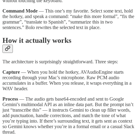
without touching the keyboard.
Command Mode
— This one’s my favorite. Select some text, hold
the hotkey, and speak a command: “make this more formal”, “fix the
grammar”, “translate to Spanish”, “summarize this in two
sentences.” Bolo rewrites the selected text in place.
How it actually works
The architecture is surprisingly straightforward. Three steps:
Capture
— When you hold the hotkey, AVAudioEngine starts
recording through your Mac’s microphone. Raw PCM audio
accumulates in a buffer. When you release, it wraps everything in a
WAV header.
Process
— The audio gets base64-encoded and sent to Google
Gemini’s multimodal API as an inline data part. But the prompt isn’t
just “transcribe this” — it instructs Gemini to clean up filler words,
add punctuation, handle corrections, and match the tone of what
you’re typing into. If there’s surrounding text, it gets sent as context
so Gemini knows whether you’re in a formal email or a casual Slack
thread.