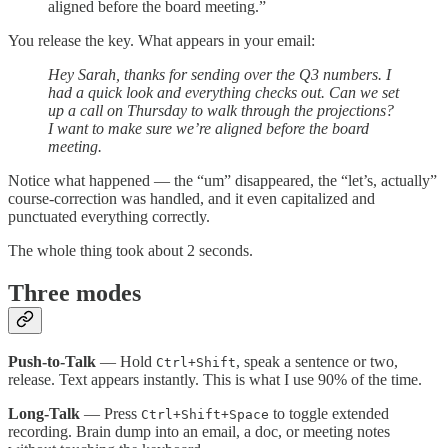
aligned before the board meeting.”
You release the key. What appears in your email:
Hey Sarah, thanks for sending over the Q3 numbers. I
had a quick look and everything checks out. Can we set
up a call on Thursday to walk through the projections?
I want to make sure we’re aligned before the board
meeting.
Notice what happened — the “um” disappeared, the “let’s, actually”
course-correction was handled, and it even capitalized and
punctuated everything correctly.
The whole thing took about 2 seconds.
Three modes
Push-to-Talk
— Hold
, speak a sentence or two,
Ctrl+Shift
release. Text appears instantly. This is what I use 90% of the time.
Long-Talk
— Press
to toggle extended
Ctrl+Shift+Space
recording. Brain dump into an email, a doc, or meeting notes