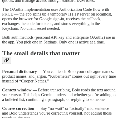
quotas, and manage access through standard IAM roles.
The OAuth2 implementation uses Authorization Code flow with
PKCE — the app spins up a temporary HTTP server on localhost,
opens the browser for Google sign-in, receives the callback,
exchanges the code for tokens, and stores everything in the
Keychain. No client secret needed.
Both auth methods (personal API key and enterprise OAuth2) are in
the app. You pick one in Settings. Only one is active at a time.
The small details that matter
Personal dictionary
— You can teach Bolo your colleague names,
product names, and jargon. “Kubernetes” comes out right every time
instead of “Cooper Netties.”
Context window
— Before transcribing, Bolo reads the text around
your cursor. This helps Gemini understand whether you’re adding to
a bulleted list, continuing a paragraph, or replying to someone.
Course correction
— Say “no wait” or “actually” mid-sentence
and Bolo understands you’re correcting yourself, not adding those
words to the text.