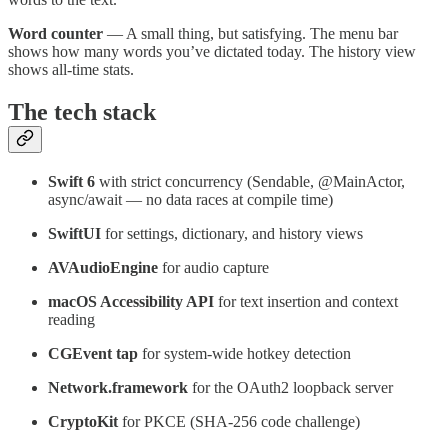
Word counter
— A small thing, but satisfying. The menu bar
shows how many words you’ve dictated today. The history view
shows all-time stats.
The tech stack
Swift 6
with strict concurrency (Sendable, @MainActor,
async/await — no data races at compile time)
SwiftUI
for settings, dictionary, and history views
AVAudioEngine
for audio capture
macOS Accessibility API
for text insertion and context
reading
CGEvent tap
for system-wide hotkey detection
Network.framework
for the OAuth2 loopback server
CryptoKit
for PKCE (SHA-256 code challenge)