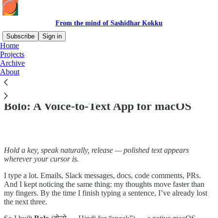
From the mind of Sashidhar Kokku
Subscribe
Sign in
Home
Projects
Archive
About
Read distraction-free on Substack
Bolo: A Voice-to-Text App for macOS
Hold a key, speak naturally, release — polished text appears
wherever your cursor is.
I type a lot. Emails, Slack messages, docs, code comments, PRs.
And I kept noticing the same thing: my thoughts move faster than
my fingers. By the time I finish typing a sentence, I’ve already lost
the next three.